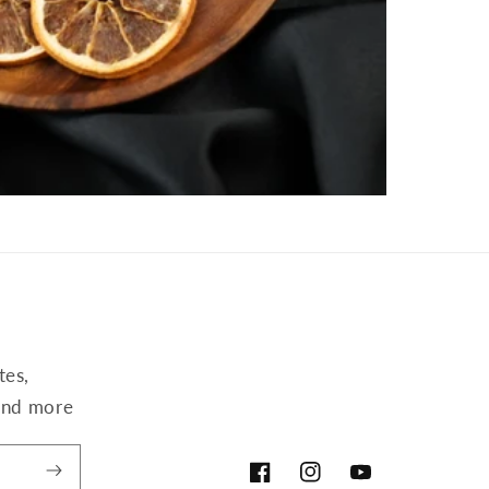
tes,
,and more
Facebook
Instagram
YouTube