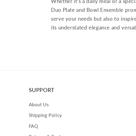
Whether it’s a daily meal or a speci
Duo Plate and Bowl Ensemble prom
serve your needs but also to inspir
its understated elegance and versati
SUPPORT
About Us
Shipping Policy
FAQ