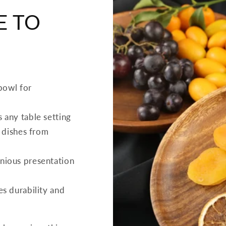
E TO
 bowl for
 any table setting
f dishes from
nious presentation
s durability and