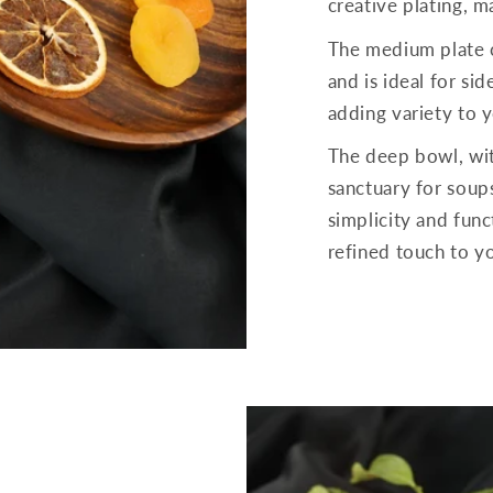
creative plating, 
The medium plate 
and is ideal for sid
adding variety to y
The deep bowl, wit
sanctuary for soups
simplicity and funct
refined touch to y