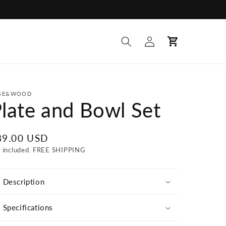
Log
Cart
in
SE&WOOD
late and Bowl Set
egular
89.00 USD
ice
x included. FREE SHIPPING
Description
Specifications