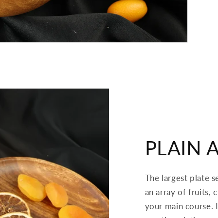
PLAIN 
The largest plate s
an array of fruits,
your main course. I