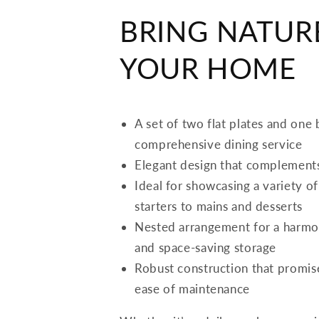
BRING NATUR
YOUR HOME
A set of two flat plates and one
comprehensive dining service
Elegant design that complements
Ideal for showcasing a variety o
starters to mains and desserts
Nested arrangement for a harmo
and space-saving storage
Robust construction that promise
ease of maintenance