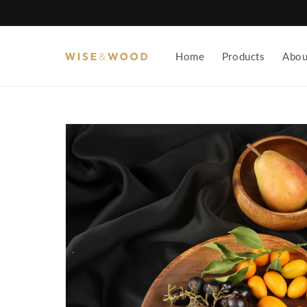
Skip to
content
Home
Products
Abou
Skip to
product
information