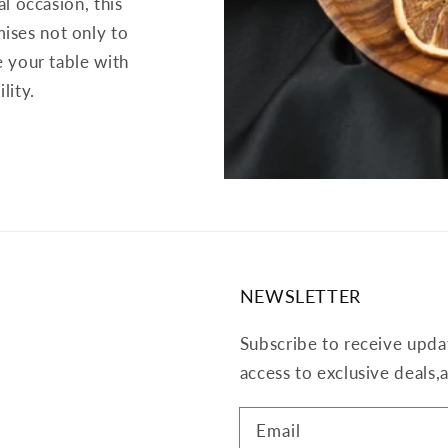
al occasion, this
ises not only to
e your table with
lity.
NEWSLETTER
Subscribe to receive upda
access to exclusive deals
Email