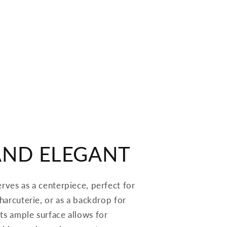
AND ELEGANT
erves as a centerpiece, perfect for
 charcuterie, or as a backdrop for
ts ample surface allows for