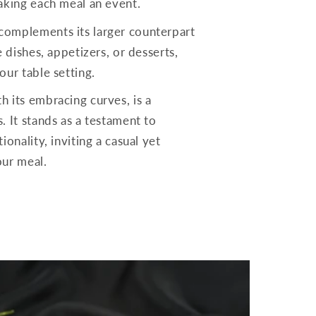
making each meal an event.
complements its larger counterpart
e dishes, appetizers, or desserts,
our table setting.
h its embracing curves, is a
. It stands as a testament to
ionality, inviting a casual yet
our meal.