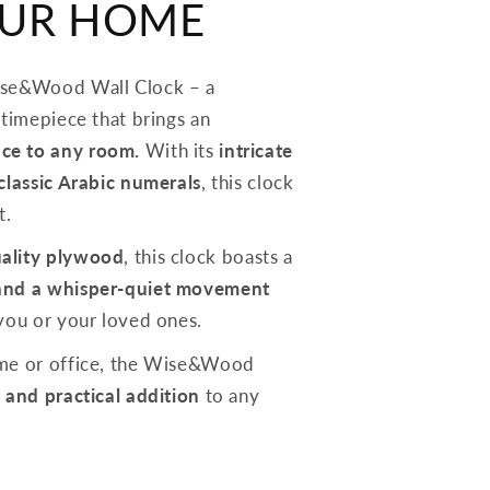
OUR HOME
ise&Wood Wall Clock – a
 timepiece that brings an
ce to any room.
With its
intricate
 classic Arabic numerals
, this clock
t.
ality plywood
, this clock boasts a
and a whisper-quiet movement
 you or your loved ones.
ome or office, the Wise&Wood
 and practical addition
to any