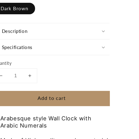
Dark Brown
Description
Specifications
antity
Decrease
Increase
quantity
quantity
for
for
Add to cart
Wooden
Wooden
Wall
Wall
Clock
Clock
Arabesque style Wall Clock with
with
with
Arabic Numerals
Arabic
Arabic
Numerals
Numerals