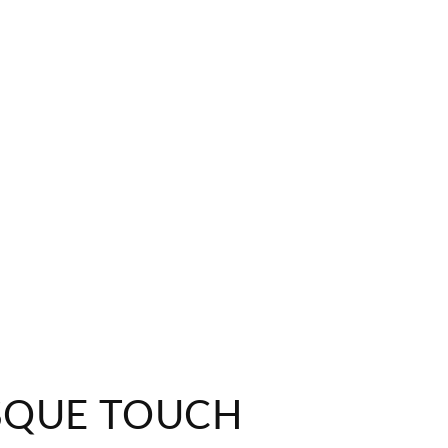
SQUE TOUCH