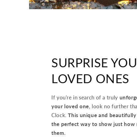
SURPRISE YO
LOVED ONES
If you're in search of a truly
unforge
your loved one
, look no further 
Clock.
This unique and beautifully 
the perfect way to show just how
them.