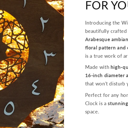
FOR Y
Introducing the W
beautifully crafted
Arabesque ambian
floral pattern and
is a true work of ar
Made with
high-qu
16-inch diameter 
that won't disturb
Perfect for any h
Clock is a
stunning
space.