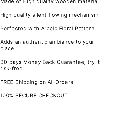
Made of High quality wooden material
High quality silent flowing mechanism
Perfected with Arabic Floral Pattern
Adds an authentic ambiance to your
place
30-days Money Back Guarantee, try it
risk-free
FREE Shipping on All Orders
100% SECURE CHECKOUT