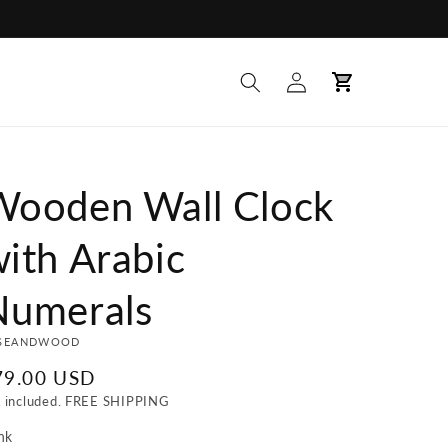
Log
Cart
in
Wooden Wall Clock
ith Arabic
Numerals
SEANDWOOD
egular
79.00 USD
ice
x included. FREE SHIPPING
nk