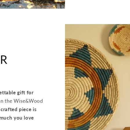
UR
ttable gift for
than the Wise&Wood
crafted piece is
 much you love