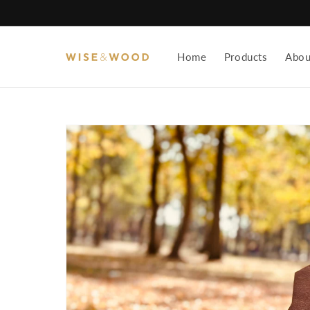
Skip to
content
Home
Products
Abou
Skip to
product
information