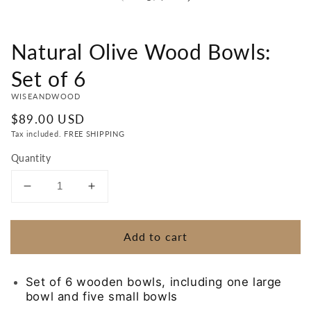
Natural Olive Wood Bowls:
Set of 6
WISEANDWOOD
Regular
$89.00 USD
price
Tax included. FREE SHIPPING
Quantity
Decrease
Increase
quantity
quantity
for
for
Add to cart
Natural
Natural
Olive
Olive
Wood
Wood
Set of 6 wooden bowls, including one large
Bowls:
Bowls:
bowl and five small bowls
Set
Set