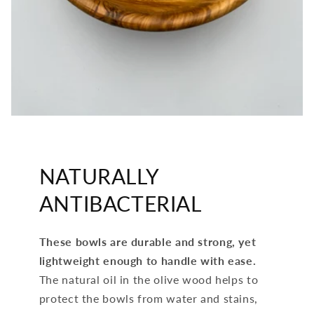
NATURALLY
ANTIBACTERIAL
These bowls are durable and strong, yet
lightweight enough to handle with ease.
The natural oil in the olive wood helps to
protect the bowls from water and stains,