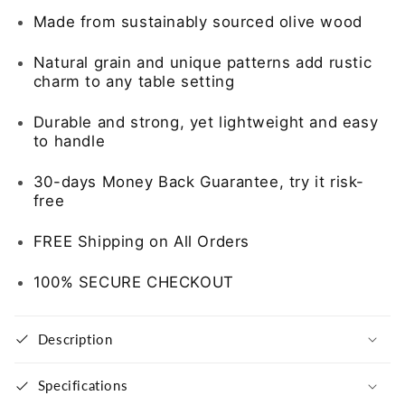
of
of
Made from sustainably sourced olive wood
6
6
Natural grain and unique patterns add rustic
charm to any table setting
Durable and strong, yet lightweight and easy
to handle
30-days Money Back Guarantee, try it risk-
free
FREE Shipping on All Orders
100% SECURE CHECKOUT
Description
Specifications