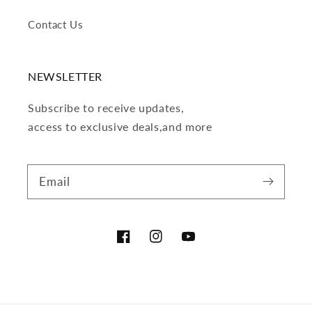
Contact Us
NEWSLETTER
Subscribe to receive updates,
access to exclusive deals,and more
Email
Facebook
Instagram
YouTube