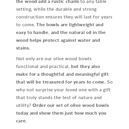
the wood add a rustic charm
to any table
setting, while the durable and strong
construction ensures they will last for years
to come.
The bowls are lightweight and
easy to handle
,
and the natural oil in the
wood helps protect against water and
stains.
Not only are our olive wood bowls
functional and practical,
but they also
make for a thoughtful and meaningful gift
that will be treasured for years to come.
So
why not surprise your loved one with a gift
that truly stands the test of nature and
utility?
Order our set of olive wood bowls
today and show them just how much you
care.