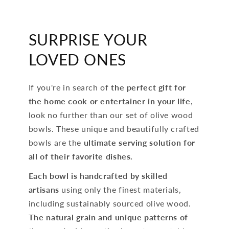
SURPRISE YOUR
LOVED ONES
If you're in search of
the perfect gift for
the home cook or entertainer in your life
,
look no further than our set of olive wood
bowls. These unique and beautifully crafted
bowls are the
ultimate serving solution for
all of their favorite dishes.
Each bowl is handcrafted by skilled
artisans
using only the finest materials,
including sustainably sourced olive wood.
The natural grain and unique patterns of