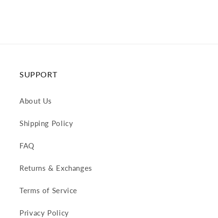
SUPPORT
About Us
Shipping Policy
FAQ
Returns & Exchanges
Terms of Service
Privacy Policy