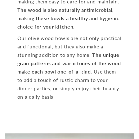
making them easy to care for and maintain.
The wood is also naturally antimicrobial,
making these bowls a healthy and hygienic
choice for your kitchen.
Our olive wood bowls are not only practical
and functional, but they also make a
stunning addition to any home.
The unique
grain patterns and warm tones of the wood
make each bowl one-of-a-kind.
Use them
to add a touch of rustic charm to your
dinner parties, or simply enjoy their beauty
on a daily basis.